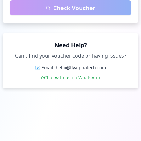
Check Voucher
Need Help?
Can't find your voucher code or having issues?
📧 Email: hello@flyalphatech.com
Chat with us on WhatsApp