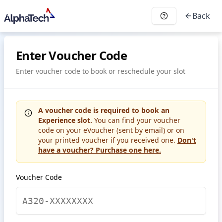
Back
Enter Voucher Code
Enter voucher code to book or reschedule your slot
A voucher code is required to book an
Experience slot.
You can find your voucher
code on your eVoucher (sent by email) or on
your printed voucher if you received one.
Don't
have a voucher? Purchase one here.
Voucher Code